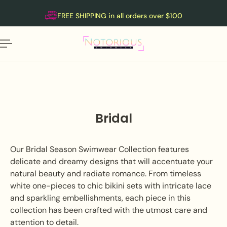
English
P TO CONTENT
FREE SHIPPING in all orders over $100
Bridal
Our Bridal Season Swimwear Collection features
delicate and dreamy designs that will accentuate your
natural beauty and radiate romance. From timeless
white one-pieces to chic bikini sets with intricate lace
and sparkling embellishments, each piece in this
collection has been crafted with the utmost care and
attention to detail.