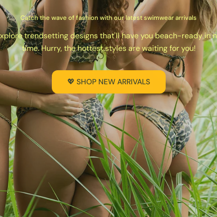
Catch the wave of fashion with our latest swimwear arrivals
xplore trendsetting designs that'll have you beach-ready in 
time. Hurry, the hottest styles are waiting for you!
💖 SHOP NEW ARRIVALS