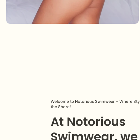
Welcome to Notorious Swimwear – Where Sty
the Shore!
At Notorious
Swimwear, we