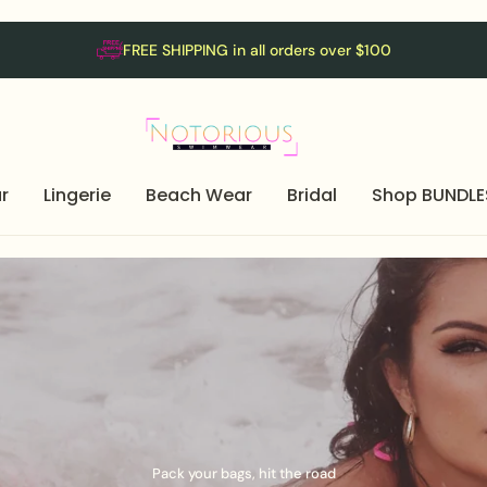
FREE SHIPPING in all orders over $100
r
Lingerie
Beach Wear
Bridal
Shop BUNDLE
Pack your bags, hit the road