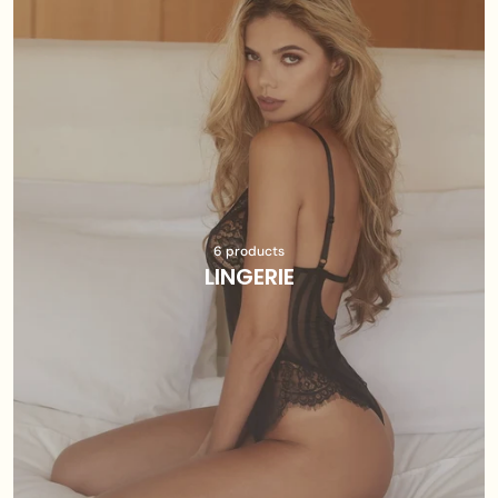
6 products
LINGERIE