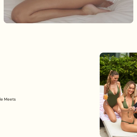
le Meets