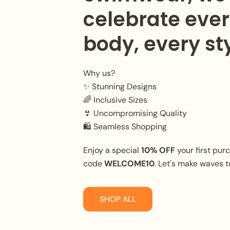
celebrate eve
body, every sty
Why us?
✨ Stunning Designs
🌈 Inclusive Sizes
👙 Uncompromising Quality
🛍️ Seamless Shopping
Enjoy a special
10% OFF
your first pur
code
WELCOME10
. Let's make waves t
SHOP ALL