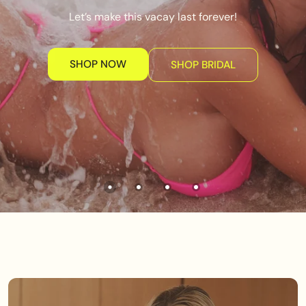
Let’s make this vacay last forever!
SHOP NOW
SHOP BRIDAL