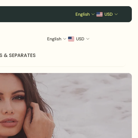
English
USD
English
USD
S & SEPARATES