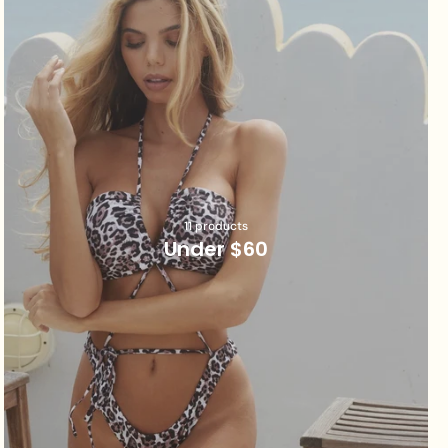
11 products
Under $60