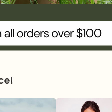
n all orders over $100
ce!