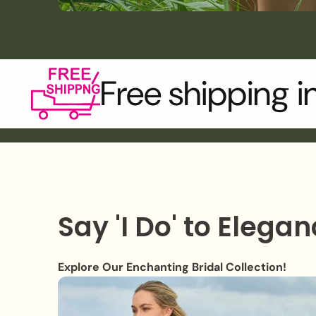
Free shipping i
Say 'I Do' to Elegan
Explore Our Enchanting Bridal Collection!