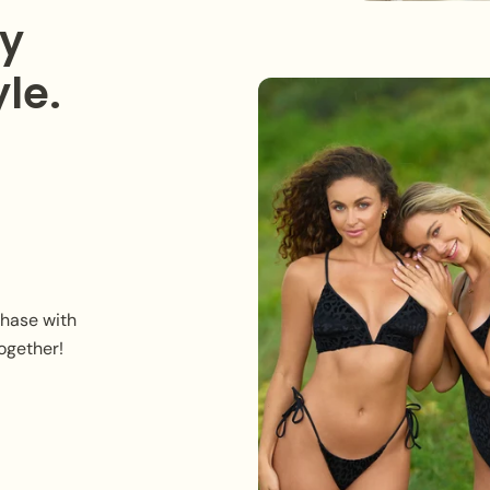
ry
le.
chase with
ogether!