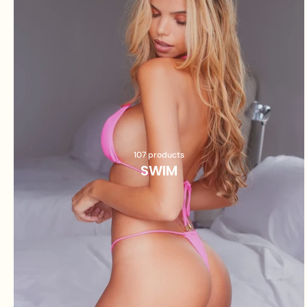
107 products
SWIM