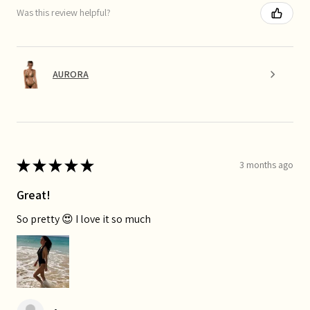
Was this review helpful?
AURORA
★
★
★
★
★
3 months ago
Great!
So pretty 😍 I love it so much