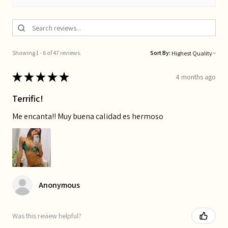
Showing 1 - 6 of 47 reviews.
Sort By:
★
★
★
★
★
4 months ago
Terrific!
Me encanta!! Muy buena calidad es hermoso
Anonymous
Was this review helpful?