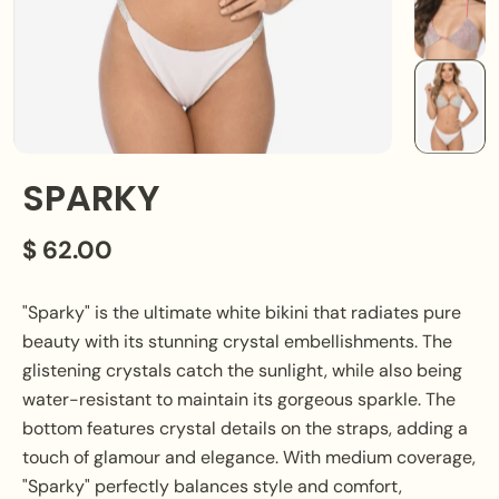
SPARKY
$ 62.00
"Sparky" is the ultimate white bikini that radiates pure
beauty with its stunning crystal embellishments. The
glistening crystals catch the sunlight, while also being
water-resistant to maintain its gorgeous sparkle. The
bottom features crystal details on the straps, adding a
touch of glamour and elegance. With medium coverage,
"Sparky" perfectly balances style and comfort,