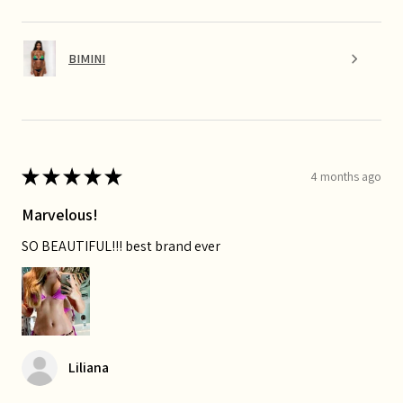
BIMINI
★
★
★
★
★
4 months ago
Marvelous!
SO BEAUTIFUL!!! best brand ever
Liliana