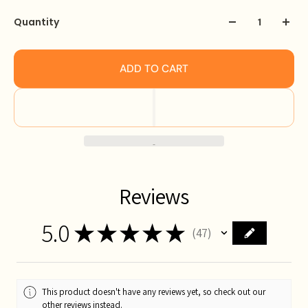
Quantity
ADD TO CART
Reviews
5.0
★
★
★
★
★
47
47
This product doesn't have any reviews yet, so check out our
other reviews instead.