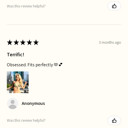
Was this review helpful?
★
★
★
★
★
3 months ago
Terrific!
Obsessed. Fits perfectly 🫶💕
Anonymous
Was this review helpful?