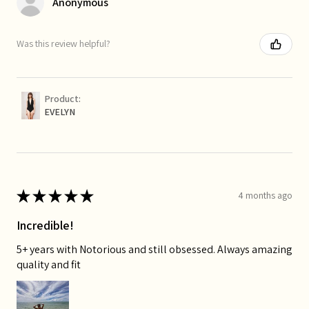
Anonymous
Was this review helpful?
Product:
EVELYN
★
★
★
★
★
4 months ago
Incredible!
5+ years with Notorious and still obsessed. Always amazing
quality and fit