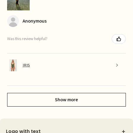
Anonymous
Was this review helpful?
IRIS
Show more
Logo with text