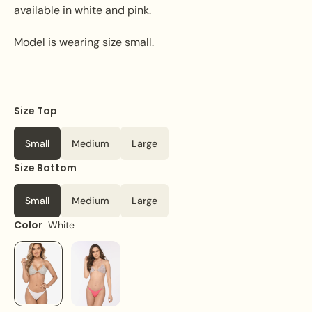
available in white and pink.
Model is wearing size small.
Size Top
Small
Medium
Large
Size Bottom
Small
Medium
Large
Color
White