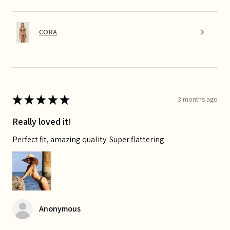
CORA
★
★
★
★
★
3 months ago
Really loved it!
Perfect fit, amazing quality. Super flattering.
Anonymous