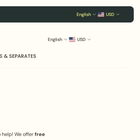
English
USD
English
USD
S & SEPARATES
o help! We offer
free