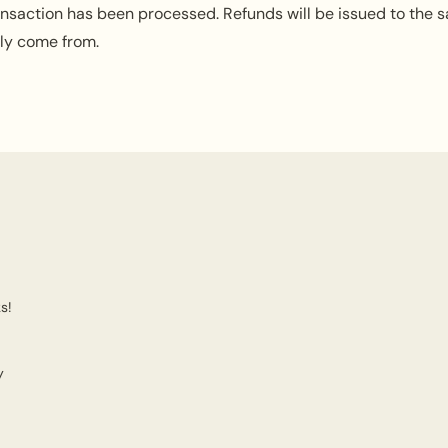
ansaction has been processed. Refunds will be issued to the 
lly come from.
s!
y