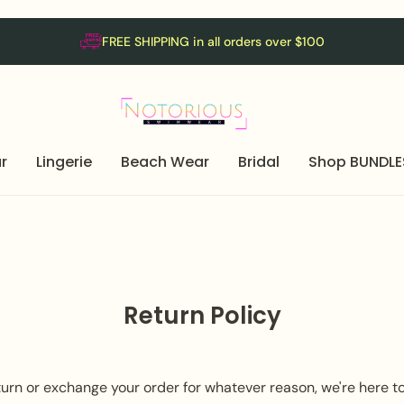
FREE SHIPPING in all orders over $100
r
Lingerie
Beach Wear
Bridal
Shop BUNDLE
Return Policy
return or exchange your order for whatever reason, we're here t