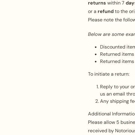
returns
within
7
day
or a
refund
to the o
Please note the follo
Below are some exa
Discounted item
Returned items 
Returned items 
To initiate a return:
Reply to your o
us an email thr
Any shipping fe
Additional Informatio
Please allow 5 busine
received by Notorious