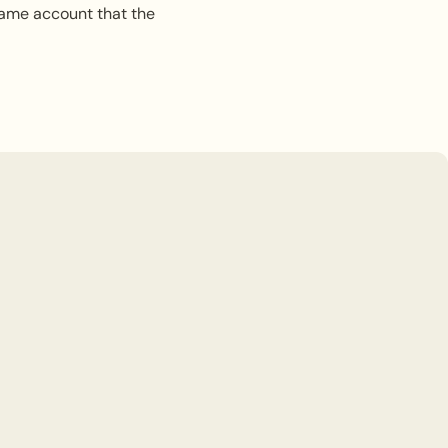
same account that the