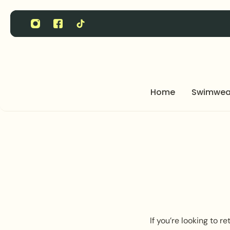
P TO CONTENT
Home
Swimwea
If you’re looking to 