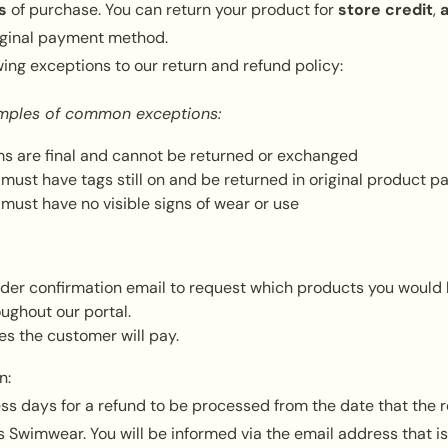
s
of purchase. You can return your product for
store credit
,
riginal payment method.
wing exceptions to our return and refund policy:
mples of common exceptions:
s are final and cannot be returned or exchanged
must have tags still on and be returned in original product p
must have no visible signs of wear or use
rder confirmation email to request which products you would l
oughout our portal.
es the customer will pay.
n:
ss days for a refund to be processed from the date that the r
 Swimwear. You will be informed via the email address that is