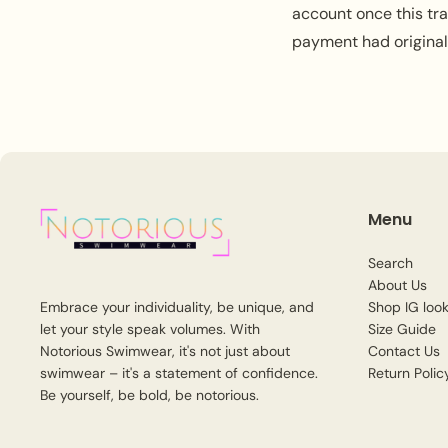
account once this tr
payment had origina
Menu
Search
About Us
Shop IG look
Embrace your individuality, be unique, and
Size Guide
let your style speak volumes. With
Contact Us
Notorious Swimwear, it's not just about
Return Polic
swimwear – it's a statement of confidence.
Be yourself, be bold, be notorious.