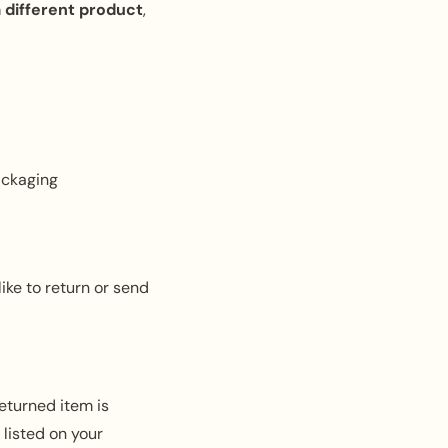
a
different product
,
ackaging
ike to return or send
eturned item is
 listed on your