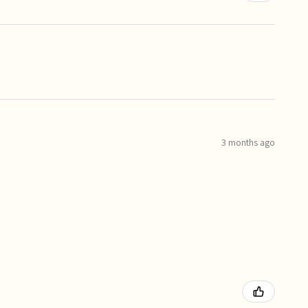
3 months ago