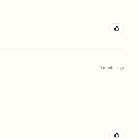
3 months ago