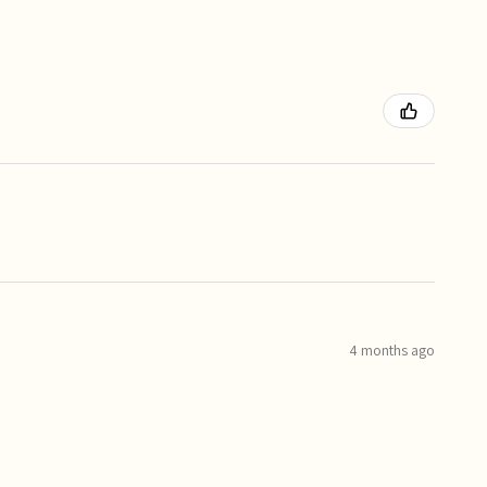
4 months ago