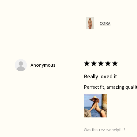
CORA
★
★
★
★
★
Anonymous
Really loved it!
Perfect fit, amazing qualit
Was this review helpful?