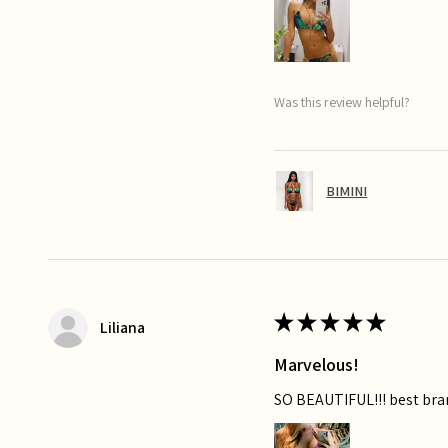
Was this review helpful?
BIMINI
★
★
★
★
★
Liliana
Marvelous!
SO BEAUTIFUL!!! best bra