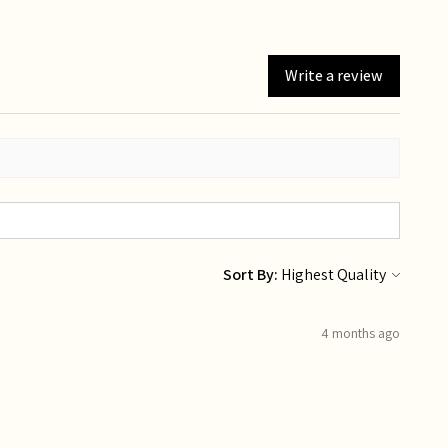
Write a review
Sort By:
4 months ago