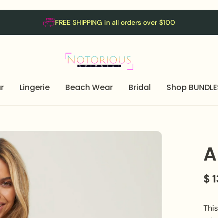
FREE SHIPPING in all orders over $100
r
Lingerie
Beach Wear
Bridal
Shop BUNDLE
A
$ 
Thi