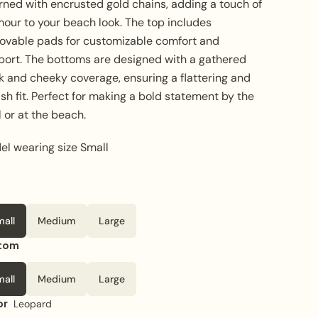
rned with encrusted gold chains, adding a touch of
mour to your beach look. The top includes
ovable pads for customizable comfort and
port. The bottoms are designed with a gathered
k and cheeky coverage, ensuring a flattering and
ish fit. Perfect for making a bold statement by the
 or at the beach.
el wearing size Small
mall
Medium
Large
tom
mall
Medium
Large
or
Leopard