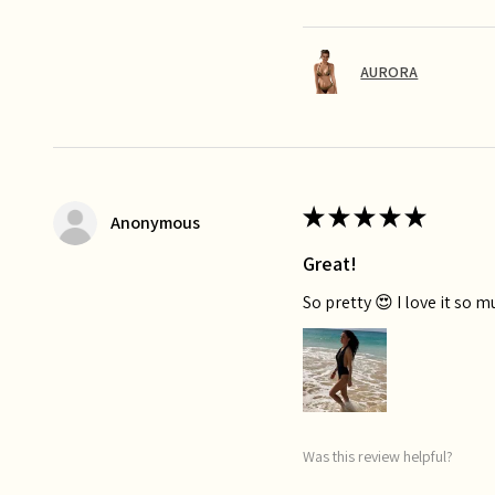
AURORA
★
★
★
★
★
Anonymous
Great!
So pretty 😍 I love it so 
Was this review helpful?