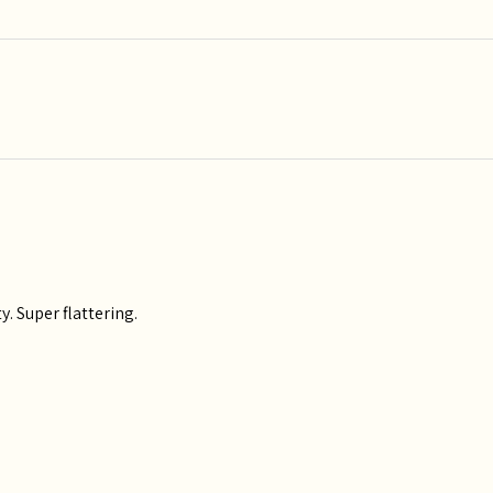
y. Super flattering.