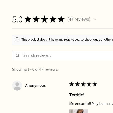
5.0
★
★
★
★
★
47
reviews
47
This product doesn't have any reviews yet, so check out our other 
Showing 1 - 6 of 47 reviews.
★
★
★
★
★
Anonymous
Terrific!
Me encanta!! Muy buena 