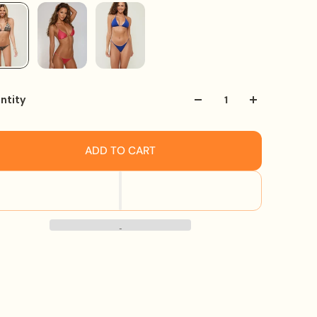
ntity
ADD TO CART