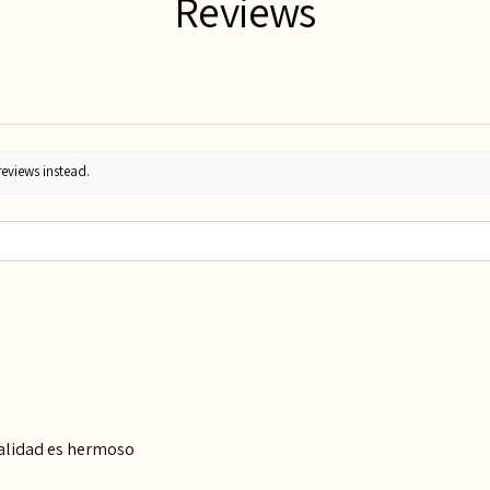
Reviews
reviews instead.
calidad es hermoso