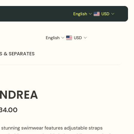
English
USD
English
USD
S & SEPARATES
NDREA
134.00
s stunning swimwear features adjustable straps