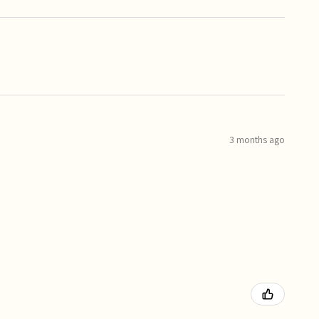
3 months ago