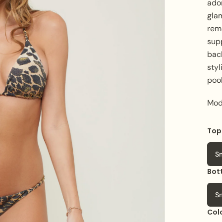
ado
gla
rem
sup
bac
styl
pool
Mod
Top
S
Bot
S
Col