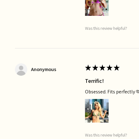
Was this review helpful?
★
★
★
★
★
Anonymous
Terrific!
Obsessed. Fits perfectly 
Was this review helpful?