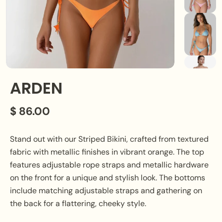
ARDEN
$ 86.00
Stand out with our Striped Bikini, crafted from textured
fabric with metallic finishes in vibrant orange. The top
features adjustable rope straps and metallic hardware
on the front for a unique and stylish look. The bottoms
include matching adjustable straps and gathering on
the back for a flattering, cheeky style.