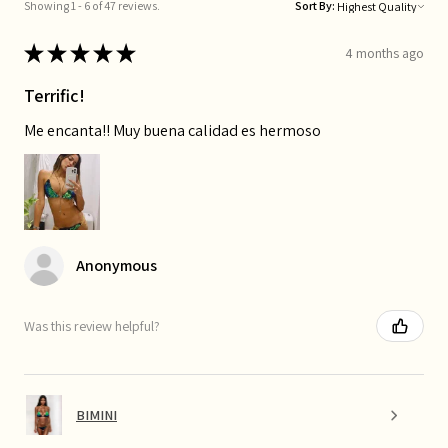
Showing 1 - 6 of 47 reviews.
Sort By:
★
★
★
★
★
4 months ago
Terrific!
Me encanta!! Muy buena calidad es hermoso
Anonymous
Was this review helpful?
BIMINI