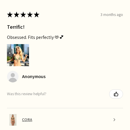
★
★
★
★
★
3 months ago
Terrific!
Obsessed. Fits perfectly 🫶💕
Anonymous
Was this review helpful?
CORA