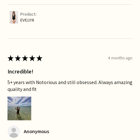
Product:
EVELYN
★
★
★
★
★
4 months ago
Incredible!
5+ years with Notorious and still obsessed. Always amazing
quality and fit
Anonymous