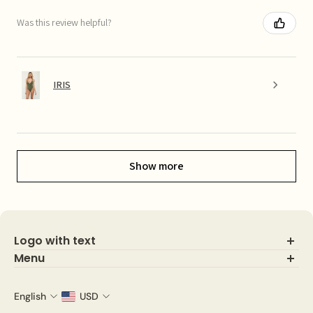
Was this review helpful?
IRIS
Show more
Logo with text
Menu
Search
About Us
English
USD
Shop IG looks!