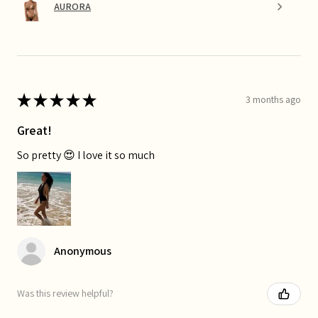
AURORA
★
★
★
★
★
3 months ago
Great!
So pretty 😍 I love it so much
Anonymous
Was this review helpful?