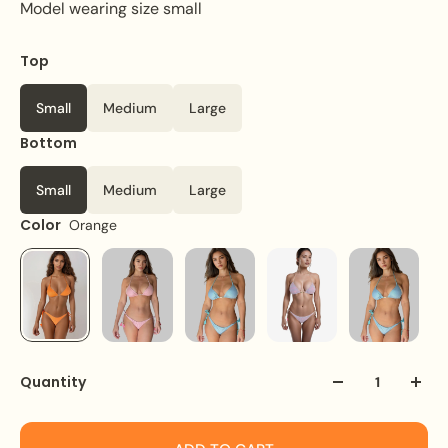
Model wearing size small
Top
Small
Medium
Large
Bottom
Small
Medium
Large
Color
Orange
Quantity