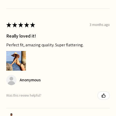
★
★
★
★
★
3 months ago
Really loved it!
Perfect fit, amazing quality. Super flattering.
Anonymous
Was this review helpful?