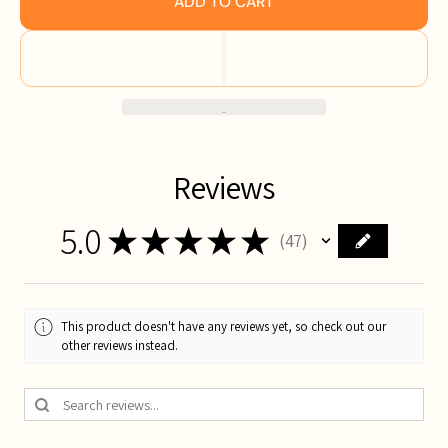
ADD TO CART
Reviews
5.0
★
★
★
★
★
47
47
This product doesn't have any reviews yet, so check out our
other reviews instead.