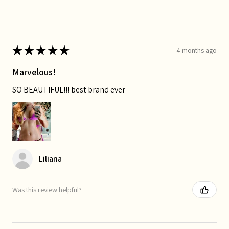
★
★
★
★
★
4 months ago
Marvelous!
SO BEAUTIFUL!!! best brand ever
Liliana
Was this review helpful?