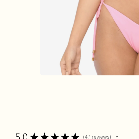
5.0
★
★
★
★
★
47
reviews
47