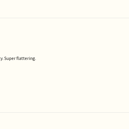
y. Super flattering.