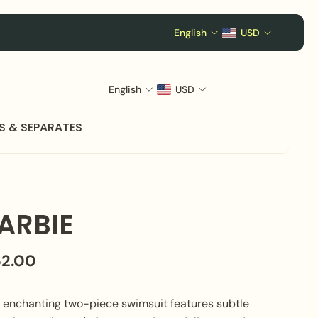
English
USD
English
USD
S & SEPARATES
ARBIE
62.00
s enchanting two-piece swimsuit features subtle