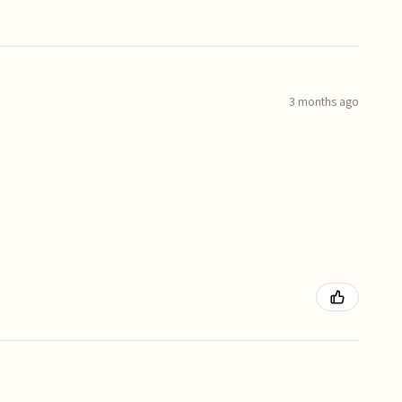
3 months ago