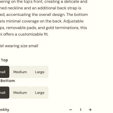
ering on the top's front, creating a delicate and
ned neckline and an additional back strap is
ed, accentuating the overall design. The bottom
sts minimal coverage on the back. Adjustable
ps, removable pads, and gold terminations, this
ni offers a customizable fit.
el wearing size small
e Top
or
Pink
mall
Medium
Large
e Bottom
mall
Medium
Large
ntity