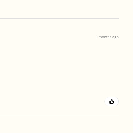
3 months ago