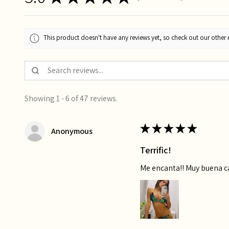
This product doesn't have any reviews yet, so check out our other 
Showing 1 - 6 of 47 reviews.
★
★
★
★
★
Anonymous
Terrific!
Me encanta!! Muy buena 