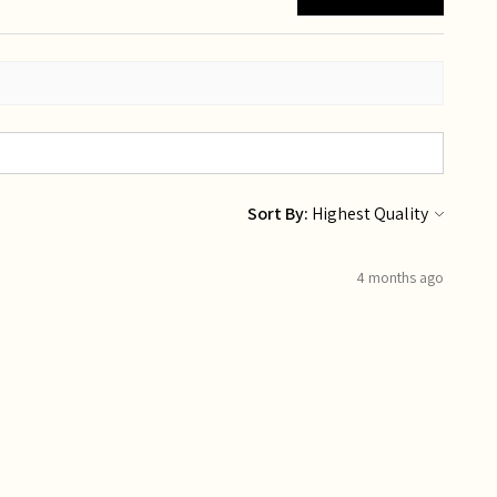
Sort By:
4 months ago