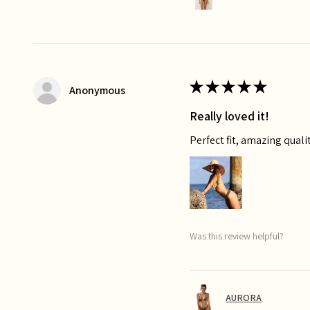
★
★
★
★
★
Anonymous
Really loved it!
Perfect fit, amazing qualit
Was this review helpful?
AURORA