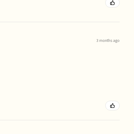
3 months ago