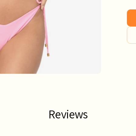
Reviews