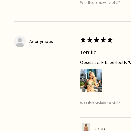
Was this review helpful?
★
★
★
★
★
Anonymous
Terrific!
Obsessed. Fits perfectly 
Was this review helpful?
CORA