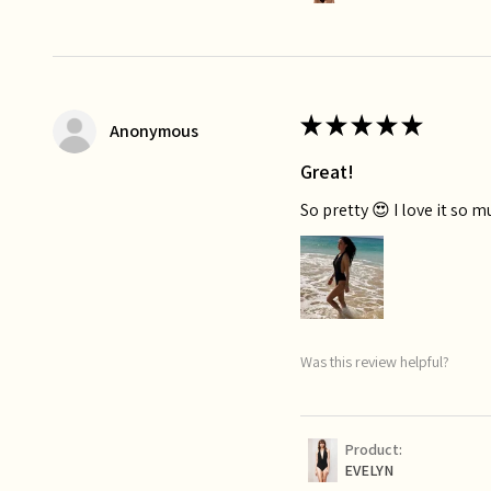
★
★
★
★
★
Anonymous
Great!
So pretty 😍 I love it so 
Was this review helpful?
Product:
EVELYN