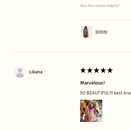
Was this review helpful?
BIMINI
★
★
★
★
★
Liliana
Marvelous!
SO BEAUTIFUL!!! best bra