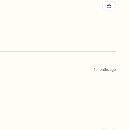
4 months ago