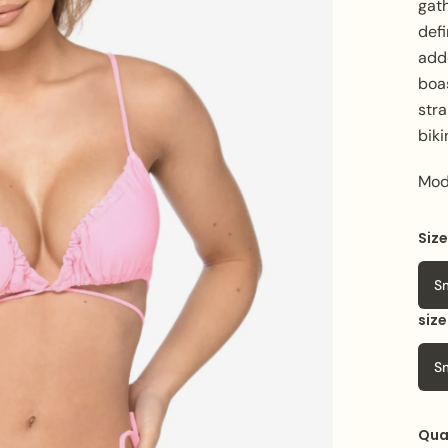
gath
defi
add
boa
stra
biki
Mod
Siz
Col
S
siz
S
Qua