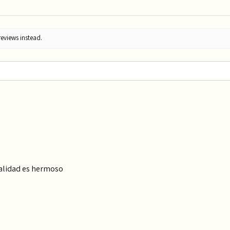
reviews instead.
calidad es hermoso