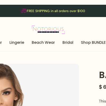
FREE SHIPPING in all orders over $100
r
Lingerie
Beach Wear
Bridal
Shop BUNDLE
B
$ 
Thi