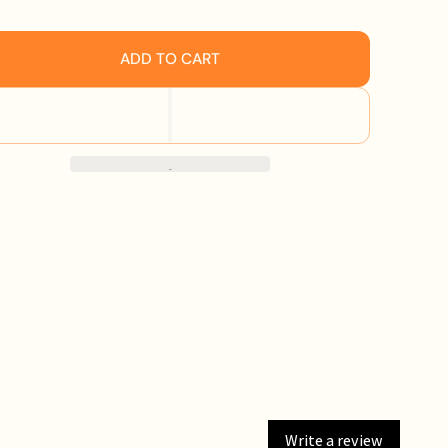
ADD TO CART
Write a review