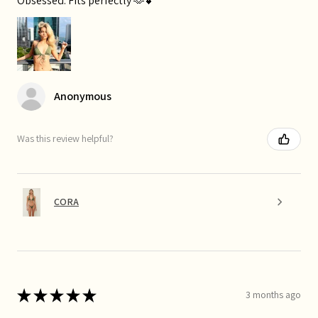
Obsessed. Fits perfectly 🫶💕
Anonymous
Was this review helpful?
CORA
★
★
★
★
★
3 months ago