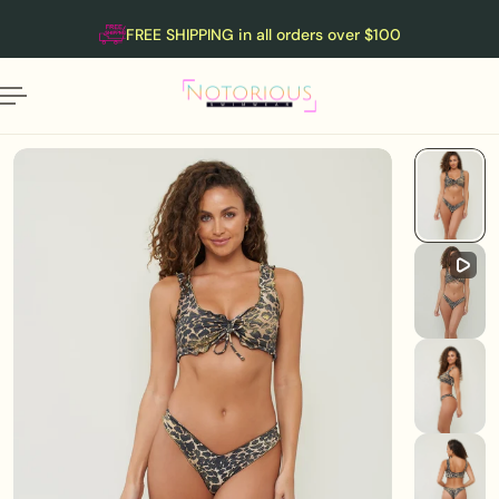
English
P TO CONTENT
FREE SHIPPING in all orders over $100