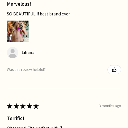
Marvelous!
SO BEAUTIFUL!!! best brand ever
Liliana
Was this review helpful?
★
★
★
★
★
3 months ago
Terrific!