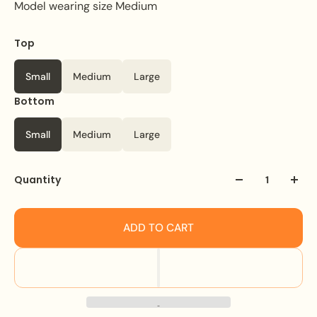
Model wearing size Medium
Top
Small
Medium
Large
Bottom
Small
Medium
Large
Quantity
ADD TO CART