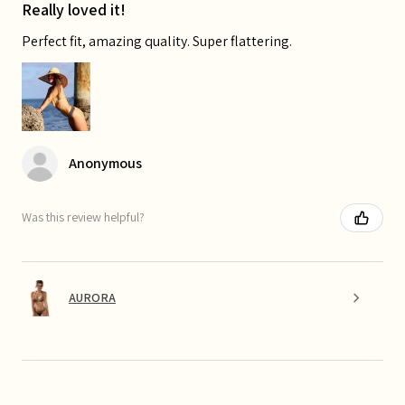
Really loved it!
Perfect fit, amazing quality. Super flattering.
Anonymous
Was this review helpful?
AURORA