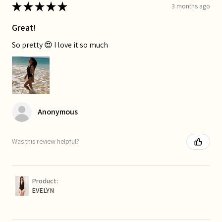
★
★
★
★
★
3 months ago
Great!
So pretty 😍 I love it so much
Anonymous
Was this review helpful?
Product:
EVELYN