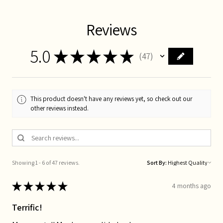
Reviews
5.0
★
★
★
★
★
47
47
This product doesn't have any reviews yet, so check out our
other reviews instead.
Showing 1 - 6 of 47 reviews.
Sort By:
★
★
★
★
★
4 months ago
Terrific!