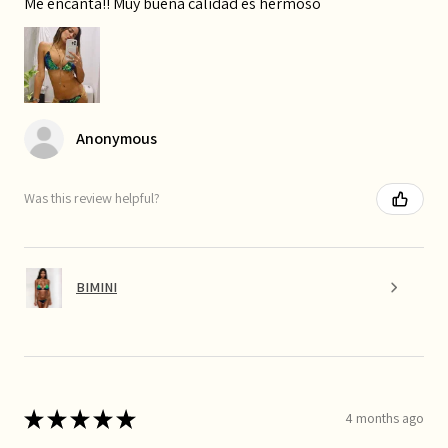
Me encanta!! Muy buena calidad es hermoso
Anonymous
Was this review helpful?
BIMINI
★
★
★
★
★
4 months ago