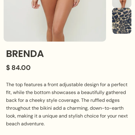
BRENDA
$ 84.00
The top features a front adjustable design for a perfect
fit, while the bottom showcases a beautifully gathered
back for a cheeky style coverage. The ruffled edges
throughout the bikini add a charming, down-to-earth
look, making it a unique and stylish choice for your next
beach adventure.