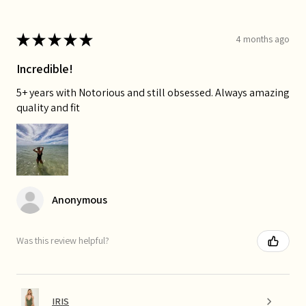
★
★
★
★
★
4 months ago
Incredible!
5+ years with Notorious and still obsessed. Always amazing
quality and fit
Anonymous
Was this review helpful?
IRIS