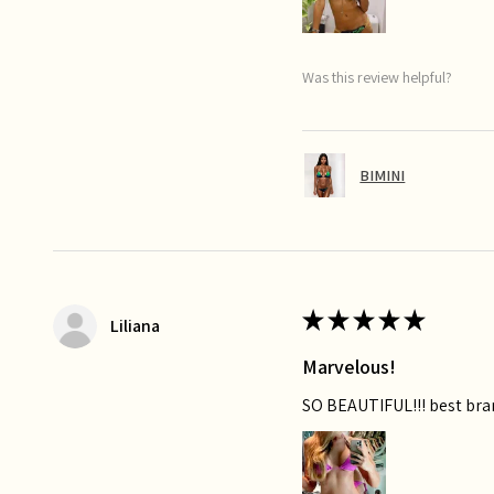
Was this review helpful?
BIMINI
★
★
★
★
★
Liliana
Marvelous!
SO BEAUTIFUL!!! best bra