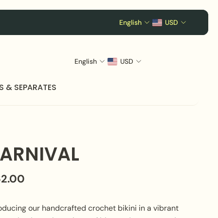
English
USD
English
USD
S & SEPARATES
ARNIVAL
62.00
oducing our handcrafted crochet bikini in a vibrant