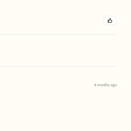
4 months ago