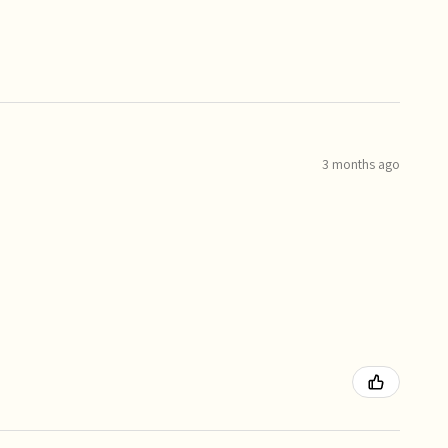
3 months ago