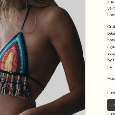
and 
yell
han
Craf
biki
han
aga
supp
by 
swi
Mod
Siz
S
Siz