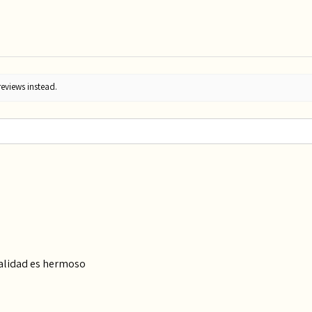
reviews instead.
calidad es hermoso