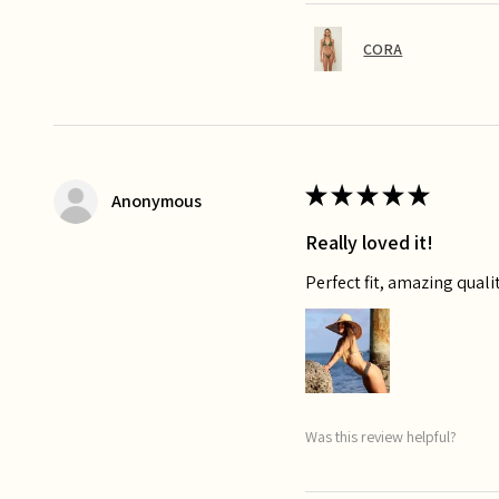
CORA
★
★
★
★
★
Anonymous
Really loved it!
Perfect fit, amazing qualit
Was this review helpful?