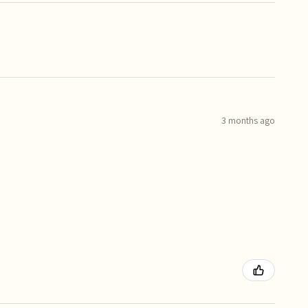
3 months ago