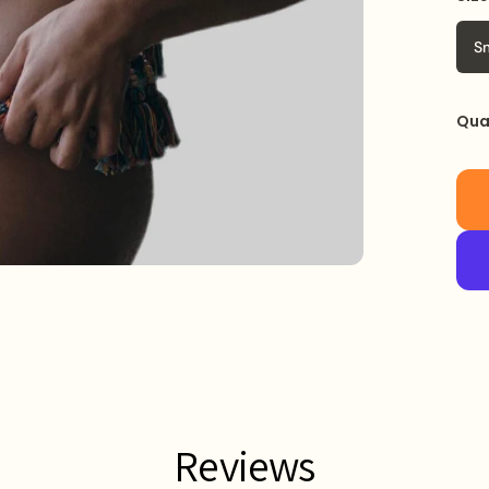
S
Qua
Reviews