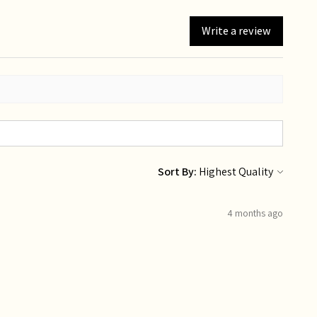
Write a review
Sort By:
4 months ago