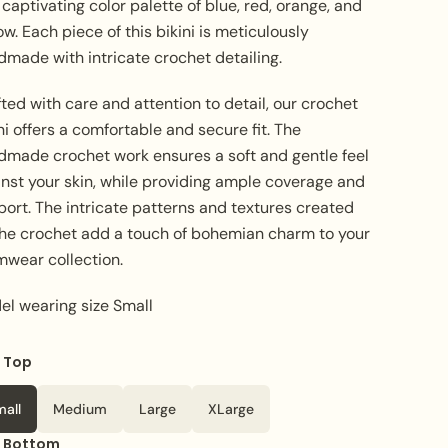
captivating color palette of blue, red, orange, and
ow. Each piece of this bikini is meticulously
dmade with intricate crochet detailing.
ted with care and attention to detail, our crochet
ni offers a comfortable and secure fit. The
dmade crochet work ensures a soft and gentle feel
inst your skin, while providing ample coverage and
ort. The intricate patterns and textures created
the crochet add a touch of bohemian charm to your
mwear collection.
el wearing size Small
e Top
mall
Medium
Large
XLarge
e Bottom