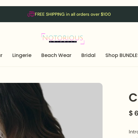
FREE SHIPPING in all orders over $100
r
Lingerie
Beach Wear
Bridal
Shop BUNDLE
C
$ 
Intr