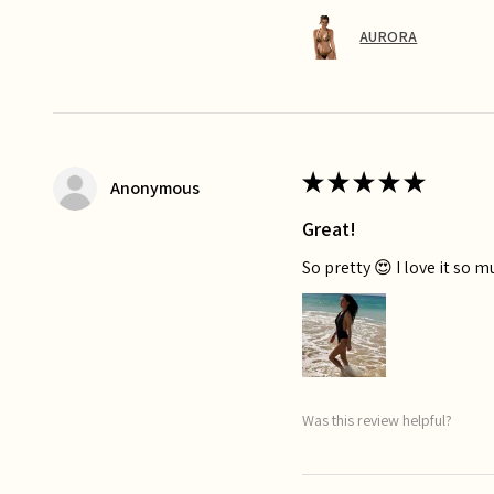
AURORA
★
★
★
★
★
Anonymous
Great!
So pretty 😍 I love it so 
Was this review helpful?