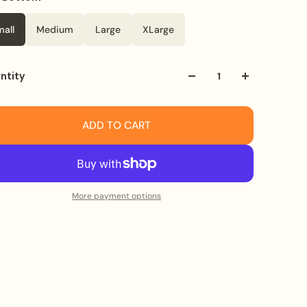
mall
Medium
Large
XLarge
ntity
ADD TO CART
More payment options