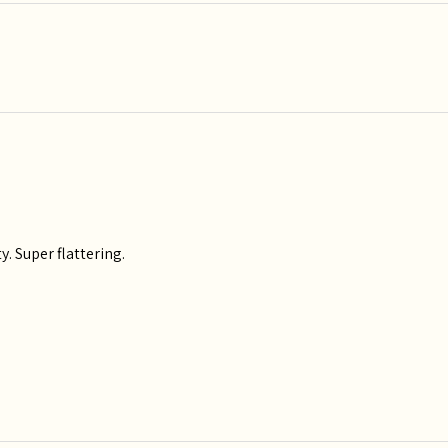
y. Super flattering.