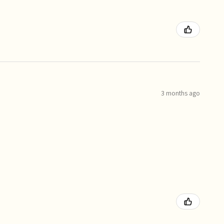
3 months ago