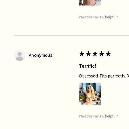
Was this review helpful?
★
★
★
★
★
Anonymous
Terrific!
Obsessed. Fits perfectly 
Was this review helpful?