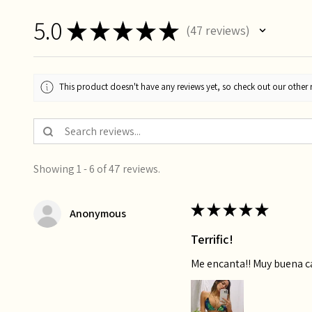
5.0
★
★
★
★
★
47
reviews
47
This product doesn't have any reviews yet, so check out our other 
Showing 1 - 6 of 47 reviews.
★
★
★
★
★
Anonymous
Terrific!
Me encanta!! Muy buena 