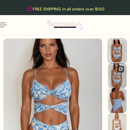
English
P TO CONTENT
FREE SHIPPING in all orders over $100