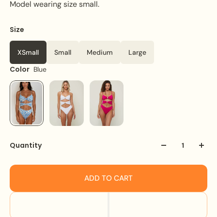
Model wearing size small.
Size
XSmall
Small
Medium
Large
Color
Blue
Quantity
ADD TO CART