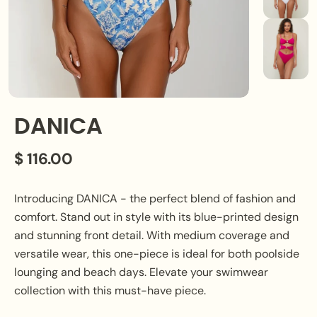
DANICA
$ 116.00
Introducing DANICA - the perfect blend of fashion and
comfort. Stand out in style with its blue-printed design
and stunning front detail. With medium coverage and
versatile wear, this one-piece is ideal for both poolside
lounging and beach days. Elevate your swimwear
collection with this must-have piece.