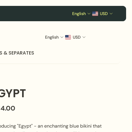
English
USD
English
USD
S & SEPARATES
GYPT
84.00
oducing "Egypt" - an enchanting blue bikini that