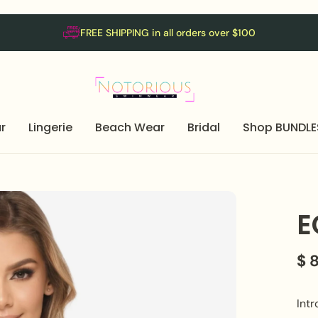
FREE SHIPPING in all orders over $100
r
Lingerie
Beach Wear
Bridal
Shop BUNDLE
E
$ 
Intr