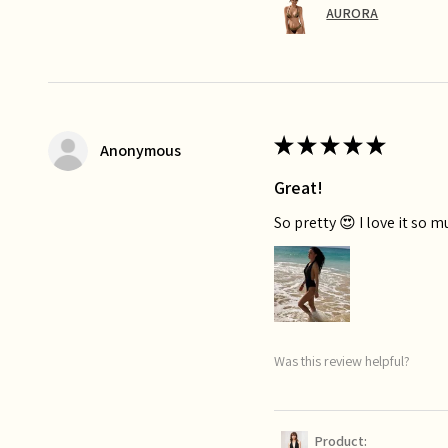
AURORA
★
★
★
★
★
Anonymous
Great!
So pretty 😍 I love it so 
Was this review helpful?
Product: