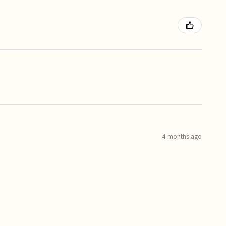
4 months ago