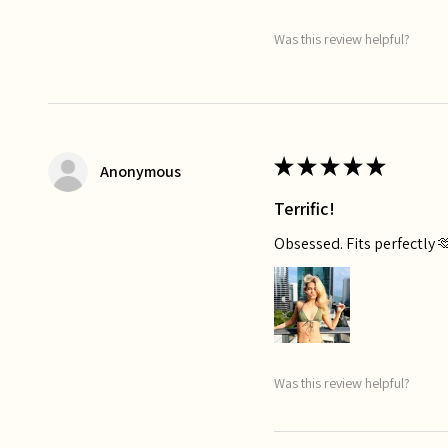
Was this review helpful?
★
★
★
★
★
Anonymous
Terrific!
Obsessed. Fits perfectly 
Was this review helpful?