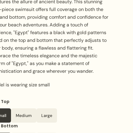
ures the allure of ancient beauty. This stunning
piece swimsuit offers full coverage on both the
 and bottom, providing comfort and confidence for
 your beach adventures. Adding a touch of
ence, "Egypt" features a black with gold patterns
d on the top and bottom that perfectly adjusts to
 body, ensuring a flawless and flattering fit.
race the timeless elegance and the majestic
rm of "Egypt," as you make a statement of
histication and grace wherever you wander.
l is wearing size small
e Top
or
Blue
mall
Medium
Large
e Bottom