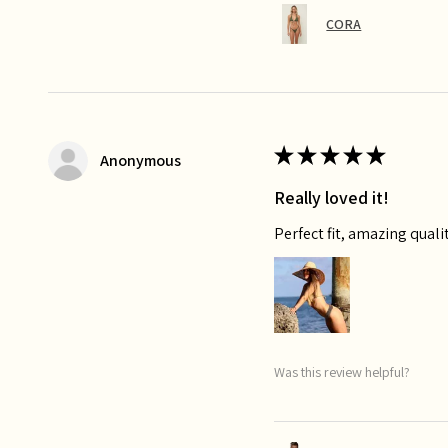
CORA
★
★
★
★
★
Anonymous
Really loved it!
Perfect fit, amazing qualit
Was this review helpful?