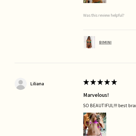
Was this review helpful?
BIMINI
★
★
★
★
★
Liliana
Marvelous!
SO BEAUTIFUL!!! best bra