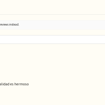
reviews instead.
calidad es hermoso