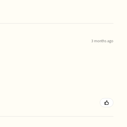
3 months ago