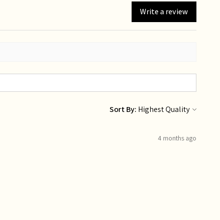
Write a review
Sort By:
4 months ago