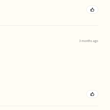
3 months ago