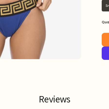
S
Qua
Reviews