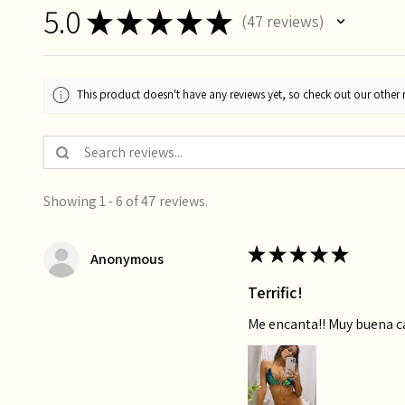
5.0
★
★
★
★
★
47
reviews
47
This product doesn't have any reviews yet, so check out our other 
Showing 1 - 6 of 47 reviews.
★
★
★
★
★
Anonymous
Terrific!
Me encanta!! Muy buena 