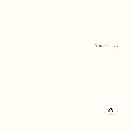
3 months ago