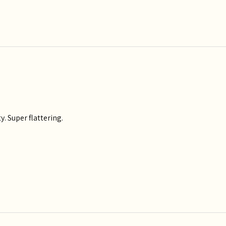
y. Super flattering.