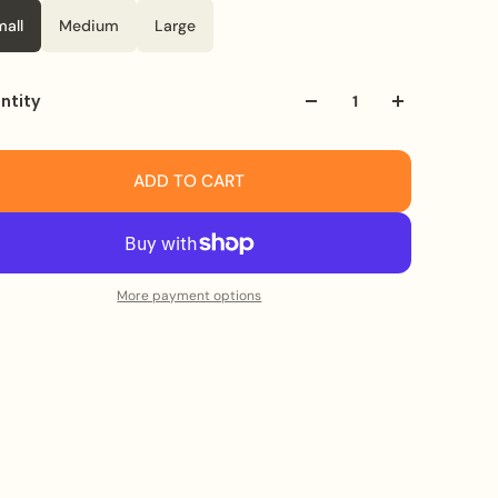
mall
Medium
Large
ntity
ADD TO CART
More payment options