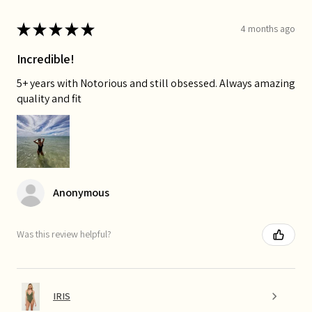
★
★
★
★
★
4 months ago
Incredible!
5+ years with Notorious and still obsessed. Always amazing
quality and fit
Anonymous
Was this review helpful?
IRIS