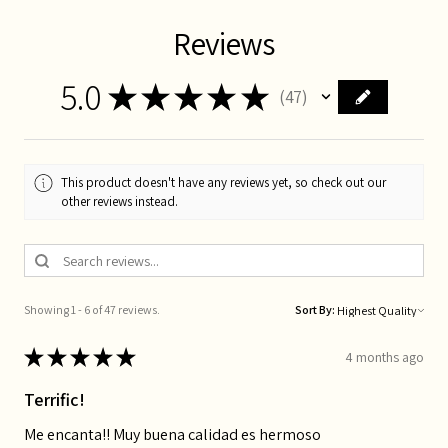
Reviews
5.0
★
★
★
★
★
47
47
This product doesn't have any reviews yet, so check out our
other reviews instead.
Showing 1 - 6 of 47 reviews.
Sort By:
★
★
★
★
★
4 months ago
Terrific!
Me encanta!! Muy buena calidad es hermoso