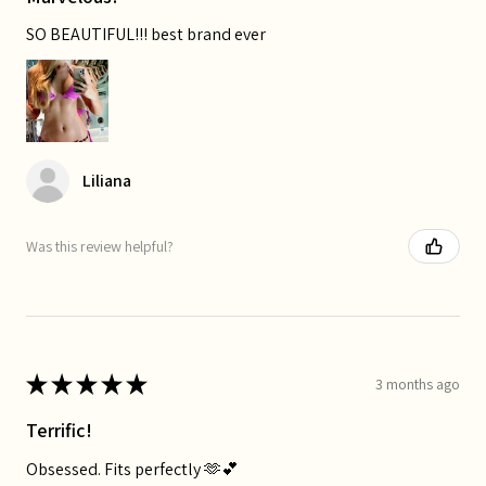
SO BEAUTIFUL!!! best brand ever
Liliana
Was this review helpful?
★
★
★
★
★
3 months ago
Terrific!
Obsessed. Fits perfectly 🫶💕