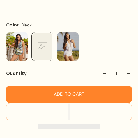
Size
Color
Black
One size fit all
Quantity
ADD TO CART