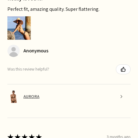
Perfect fit, amazing quality. Super flattering.
Anonymous
Was this review helpful?
AURORA
★
★
★
★
★
3 months ago