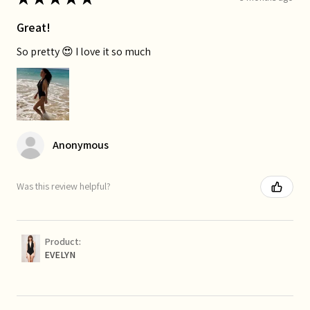
Great!
So pretty 😍 I love it so much
Anonymous
Was this review helpful?
Product:
EVELYN