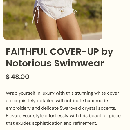
FAITHFUL COVER-UP by
Notorious Swimwear
$ 48.00
Wrap yourself in luxury with this stunning white cover-
up exquisitely detailed with intricate handmade
embroidery and delicate Swarovski crystal accents.
Elevate your style effortlessly with this beautiful piece
that exudes sophistication and refinement.