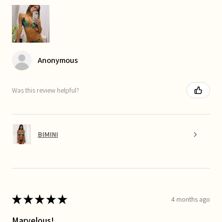
Anonymous
Was this review helpful?
BIMINI
★
★
★
★
★
4 months ago
Marvelous!