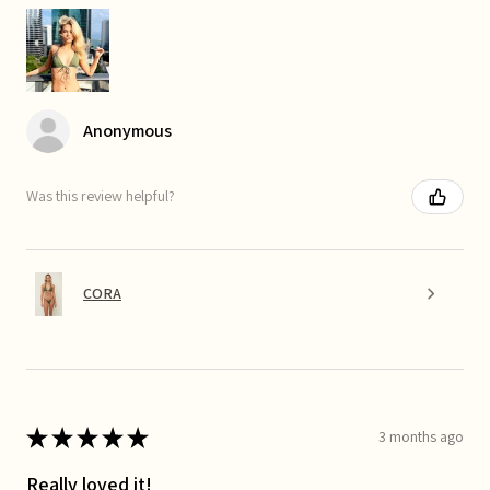
Anonymous
Was this review helpful?
CORA
★
★
★
★
★
3 months ago
Really loved it!