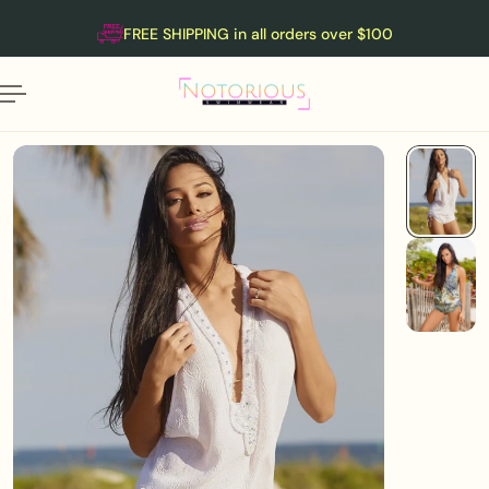
English
P TO CONTENT
FREE SHIPPING in all orders over $100