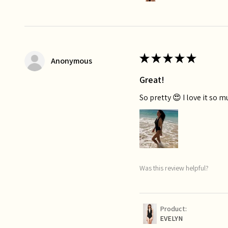
★
★
★
★
★
Anonymous
Great!
So pretty 😍 I love it so 
Was this review helpful?
Product:
EVELYN