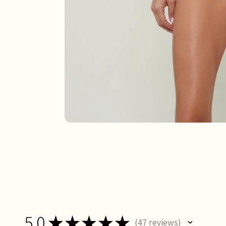
5.0
★
★
★
★
★
47
reviews
47