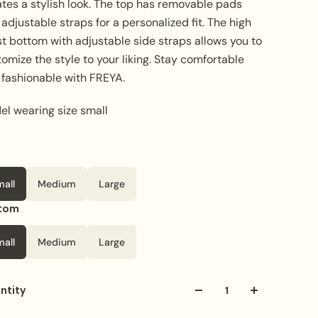
ates a stylish look. The top has removable pads
adjustable straps for a personalized fit. The high
t bottom with adjustable side straps allows you to
omize the style to your liking. Stay comfortable
 fashionable with FREYA.
el wearing size small
mall
Medium
Large
tom
mall
Medium
Large
ntity