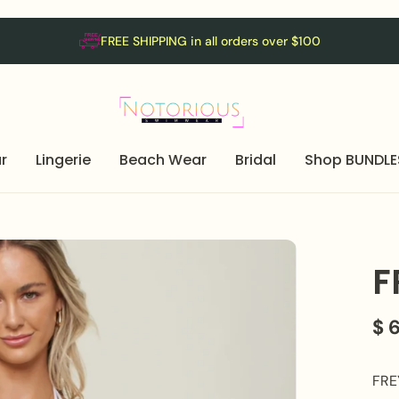
FREE SHIPPING in all orders over $100
r
Lingerie
Beach Wear
Bridal
Shop BUNDLE
F
$ 
FREY