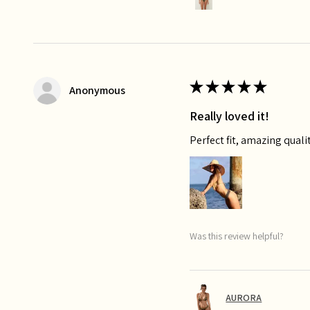
★
★
★
★
★
Anonymous
Really loved it!
Perfect fit, amazing qualit
Was this review helpful?
AURORA