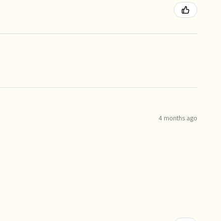
4 months ago