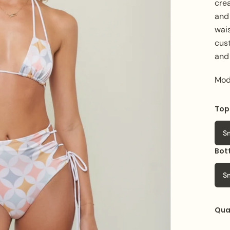
cre
and 
wais
cust
and
Mod
Top
S
Bot
S
Qua