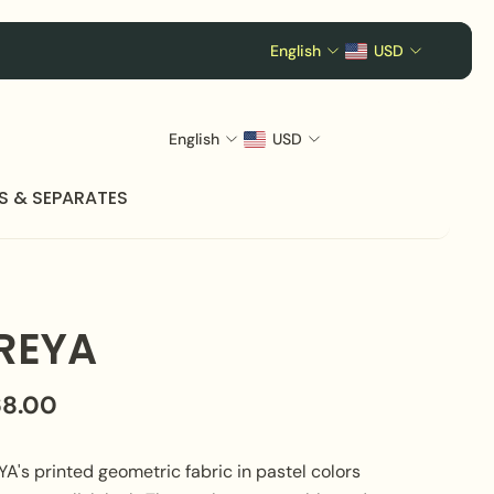
English
USD
English
USD
S & SEPARATES
REYA
68.00
A's printed geometric fabric in pastel colors