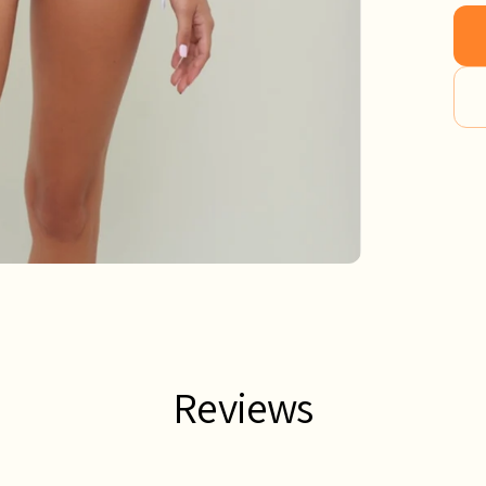
Reviews