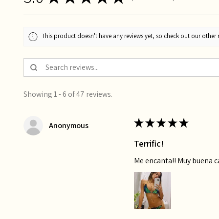
This product doesn't have any reviews yet, so check out our other 
Showing 1 - 6 of 47 reviews.
★
★
★
★
★
Anonymous
Terrific!
Me encanta!! Muy buena 