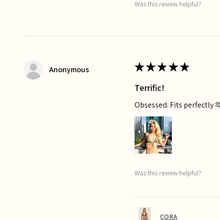
Was this review helpful?
★
★
★
★
★
Anonymous
Terrific!
Obsessed. Fits perfectly 
Was this review helpful?
CORA