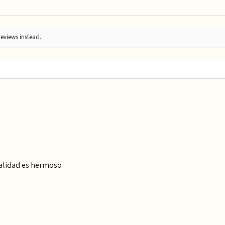
reviews instead.
calidad es hermoso