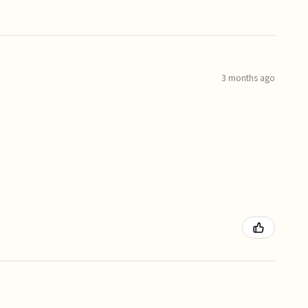
3 months ago