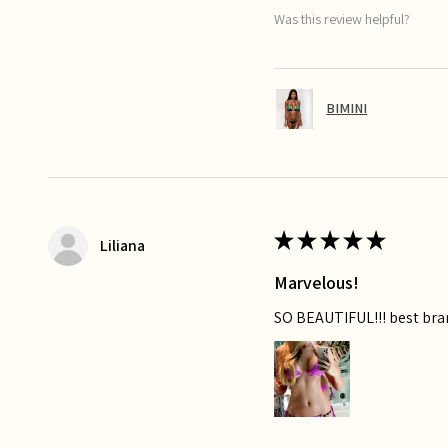
Was this review helpful?
BIMINI
★
★
★
★
★
Liliana
Marvelous!
SO BEAUTIFUL!!! best bra