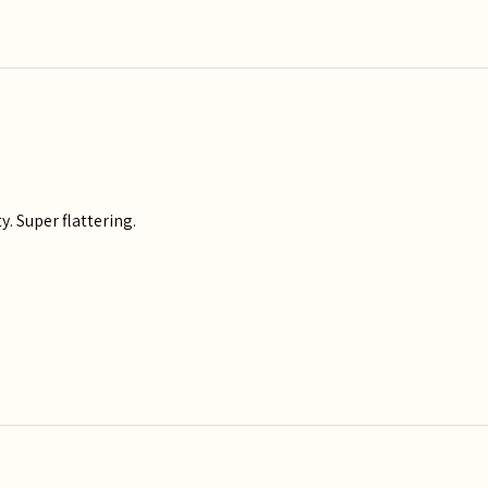
y. Super flattering.