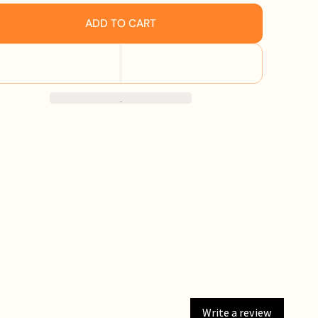
ADD TO CART
Write a review