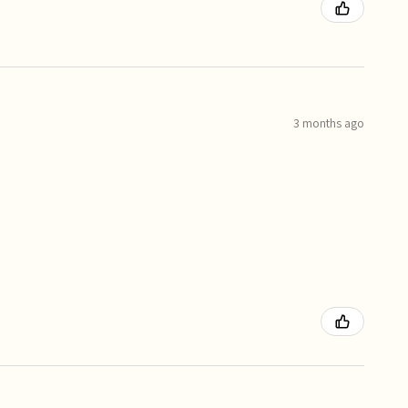
3 months ago