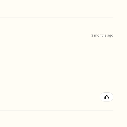
3 months ago