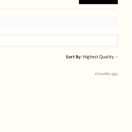
Sort By:
4 months ago