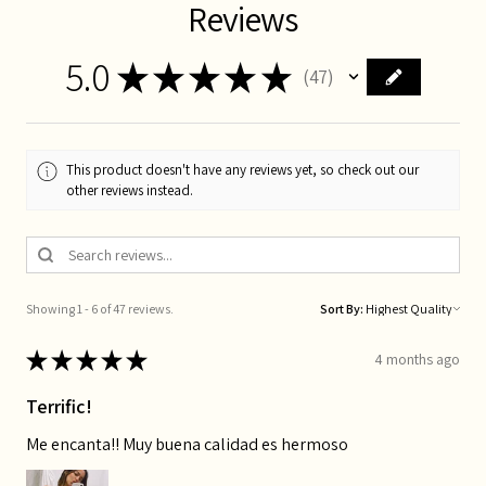
Reviews
5.0
★
★
★
★
★
47
47
This product doesn't have any reviews yet, so check out our
other reviews instead.
Showing 1 - 6 of 47 reviews.
Sort By:
★
★
★
★
★
4 months ago
Terrific!
Me encanta!! Muy buena calidad es hermoso