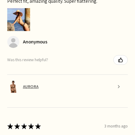
Perfect fit, amazing quality. Super flattering.
Anonymous
Was this review helpful?
AURORA
★
★
★
★
★
3 months ago