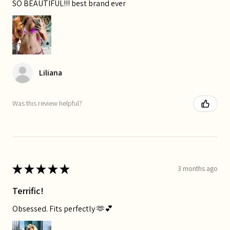
SO BEAUTIFUL!!! best brand ever
Liliana
Was this review helpful?
★
★
★
★
★
3 months ago
Terrific!
Obsessed. Fits perfectly 🫶💕