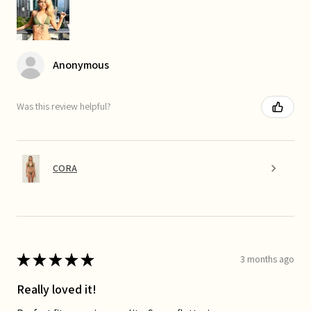
Anonymous
Was this review helpful?
CORA
★
★
★
★
★
3 months ago
Really loved it!