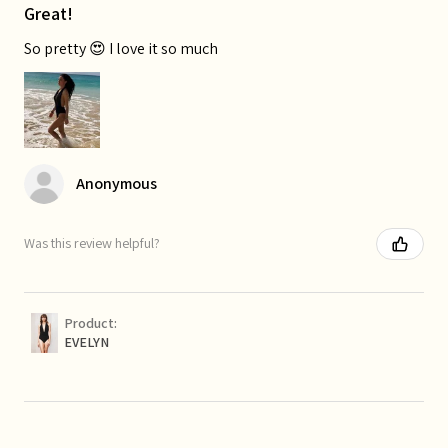
Great!
So pretty 😍 I love it so much
Anonymous
Was this review helpful?
Product:
EVELYN