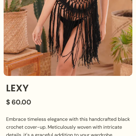
LEXY
$ 60.00
Embrace timeless elegance with this handcrafted black
crochet cover-up. Meticulously woven with intricate
details, it's a graceful addition to your wardrobe,