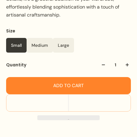
effortlessly blending sophistication with a touch of
artisanal craftsmanship.
Size
Color
Black
Small
Medium
Large
Quantity
ADD TO CART