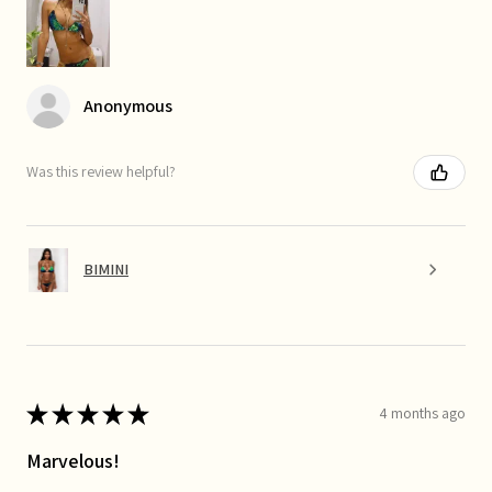
Anonymous
Was this review helpful?
BIMINI
★
★
★
★
★
4 months ago
Marvelous!