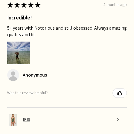
★
★
★
★
★
4 months ago
Incredible!
5+ years with Notorious and still obsessed. Always amazing
quality and fit
Anonymous
Was this review helpful?
IRIS