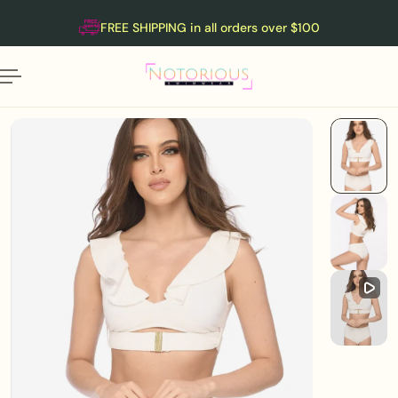
English
P TO CONTENT
FREE SHIPPING in all orders over $100