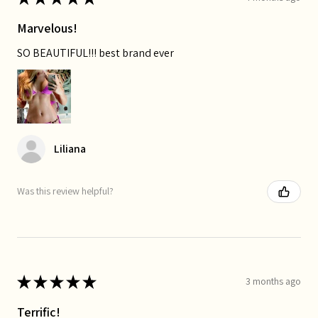
Marvelous!
SO BEAUTIFUL!!! best brand ever
Liliana
Was this review helpful?
★
★
★
★
★
3 months ago
Terrific!