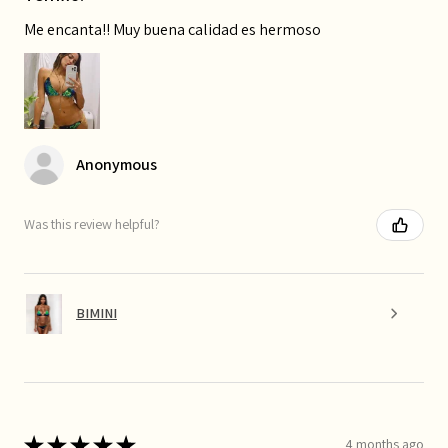
Me encanta!! Muy buena calidad es hermoso
Anonymous
Was this review helpful?
BIMINI
★
★
★
★
★
4 months ago