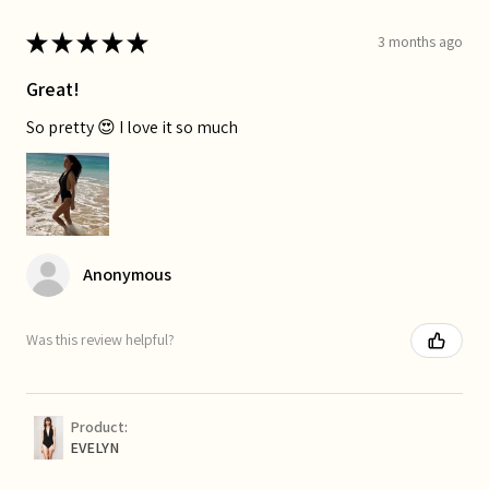
★
★
★
★
★
3 months ago
Great!
So pretty 😍 I love it so much
Anonymous
Was this review helpful?
Product:
EVELYN