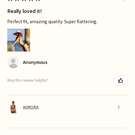
Really loved it!
Perfect fit, amazing quality. Super flattering.
Anonymous
Was this review helpful?
AURORA