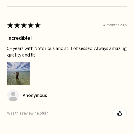
★
★
★
★
★
4 months ago
Incredible!
5+ years with Notorious and still obsessed. Always amazing
quality and fit
Anonymous
Was this review helpful?