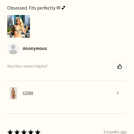
Obsessed. Fits perfectly 🫶💕
Anonymous
Was this review helpful?
CORA
★
★
★
★
★
3 months ago