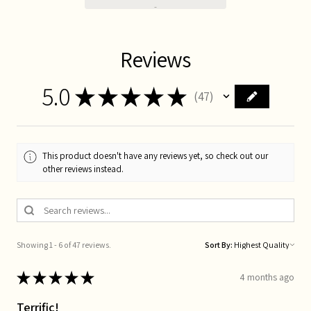
Reviews
5.0
★
★
★
★
★
47
47
This product doesn't have any reviews yet, so check out our
other reviews instead.
Showing 1 - 6 of 47 reviews.
Sort By:
★
★
★
★
★
4 months ago
Terrific!