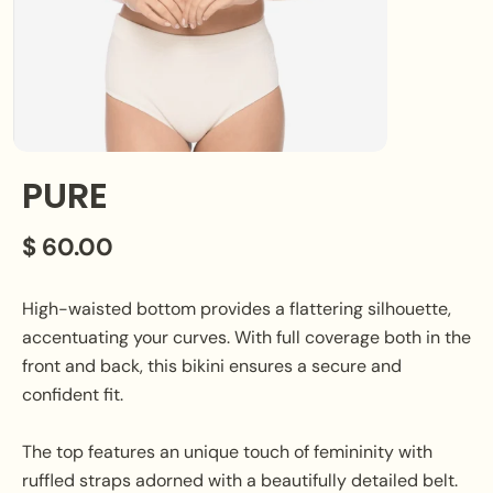
PURE
$ 60.00
High-waisted bottom provides a flattering silhouette,
accentuating your curves. With full coverage both in the
front and back, this bikini ensures a secure and
confident fit.
The top features an unique touch of femininity with
ruffled straps adorned with a beautifully detailed belt.