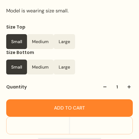
Model is wearing size small.
Size Top
Color
White
Small
Medium
Large
Size Bottom
Small
Medium
Large
Quantity
ADD TO CART