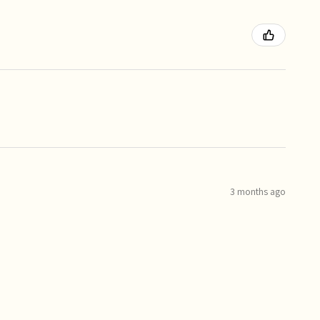
3 months ago