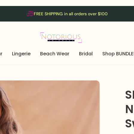
FREE SHIPPING in all orders over $100
r
Lingerie
Beach Wear
Bridal
Shop BUNDLE
S
N
S