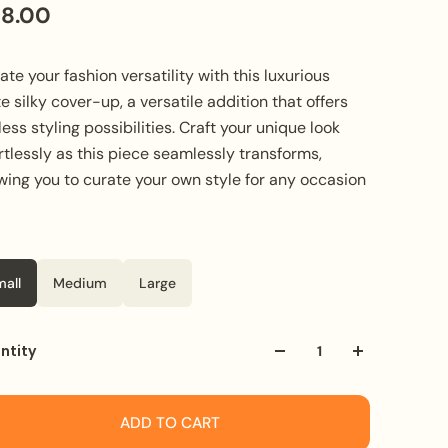
28.00
ate your fashion versatility with this luxurious
e silky cover-up, a versatile addition that offers
ess styling possibilities. Craft your unique look
rtlessly as this piece seamlessly transforms,
wing you to curate your own style for any occasion
e
or
White
mall
Medium
Large
ntity
ADD TO CART