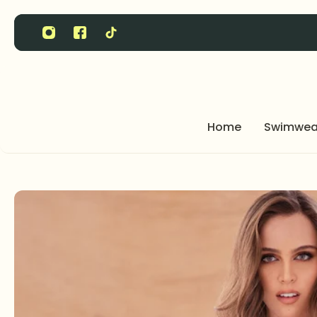
P TO CONTENT
Home
Swimwea