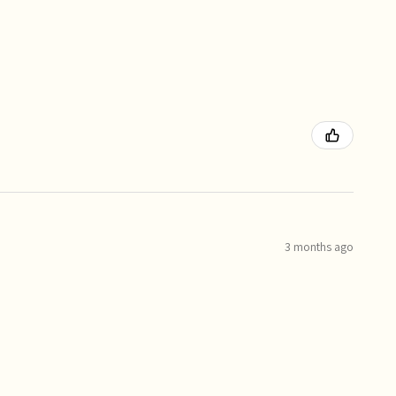
3 months ago