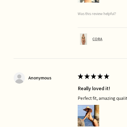
Was this review helpful?
CORA
★
★
★
★
★
Anonymous
Really loved it!
Perfect fit, amazing qualit