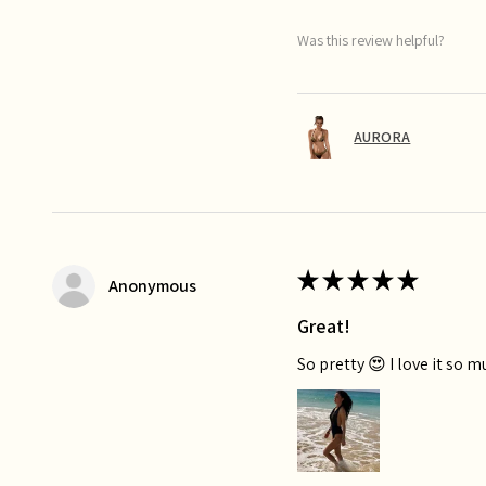
Was this review helpful?
AURORA
★
★
★
★
★
Anonymous
Great!
So pretty 😍 I love it so 