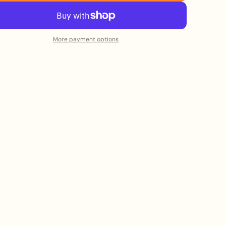
More payment options