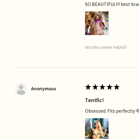
SO BEAUTIFUL!!! best bra
Was this review helpful?
★
★
★
★
★
Anonymous
Terrific!
Obsessed. Fits perfectly 