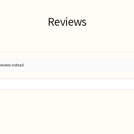
Reviews
reviews instead.