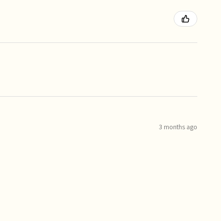
3 months ago