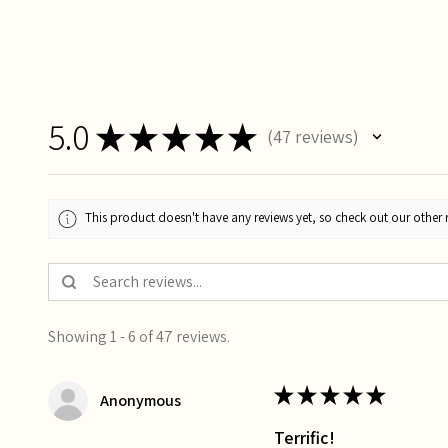
5.0
★
★
★
★
★
47
reviews
47
This product doesn't have any reviews yet, so check out our other 
Showing 1 - 6 of 47 reviews.
★
★
★
★
★
Anonymous
Terrific!