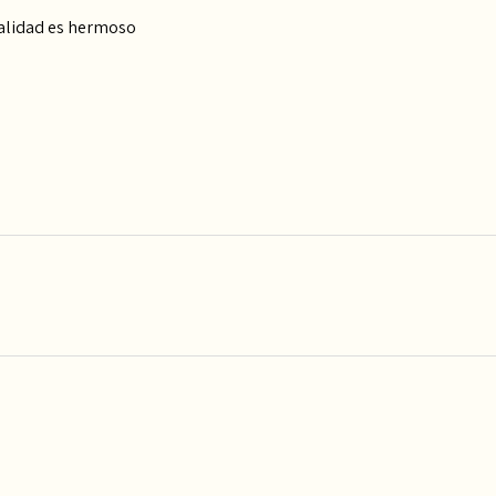
calidad es hermoso