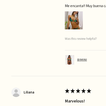
Me encanta!! Muy buena 
Was this review helpful?
BIMINI
★
★
★
★
★
Liliana
Marvelous!