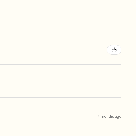
4 months ago