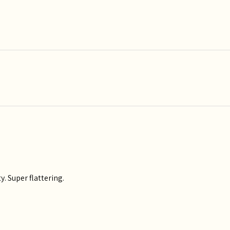
y. Super flattering.