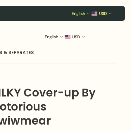
English
USD
English
USD
S & SEPARATES
ILKY Cover-up By
otorious
wiwmear