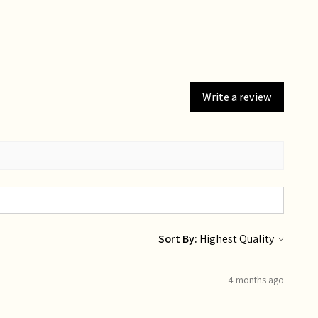
Write a review
Sort By:
4 months ago