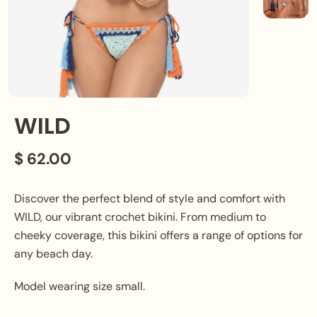
WILD
$ 62.00
Discover the perfect blend of style and comfort with
WILD, our vibrant crochet bikini. From medium to
cheeky coverage, this bikini offers a range of options for
any beach day.
Model wearing size small.