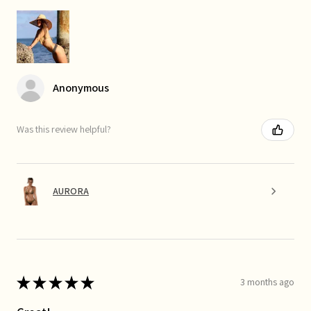
Anonymous
Was this review helpful?
AURORA
★
★
★
★
★
3 months ago