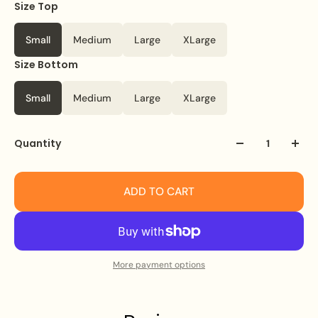
Size Top
Small
Medium
Large
XLarge
Size Bottom
Small
Medium
Large
XLarge
Quantity
ADD TO CART
More payment options