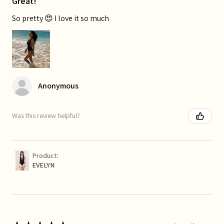
Great!
So pretty 😍 I love it so much
Anonymous
Was this review helpful?
Product:
EVELYN