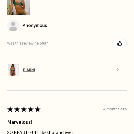
Anonymous
Was this review helpful?
BIMINI
★
★
★
★
★
4 months ago
Marvelous!
SO BEAUTIFUL!!! best brand ever