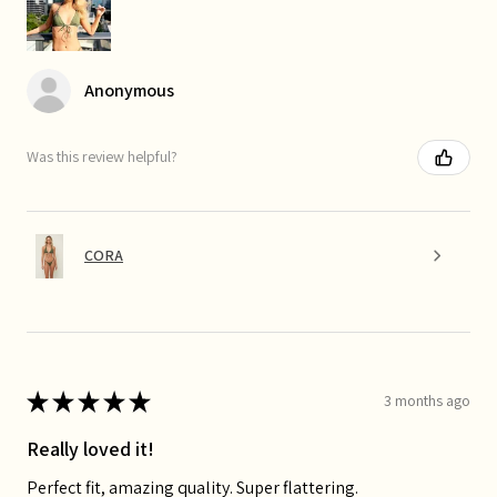
Anonymous
Was this review helpful?
CORA
★
★
★
★
★
3 months ago
Really loved it!
Perfect fit, amazing quality. Super flattering.