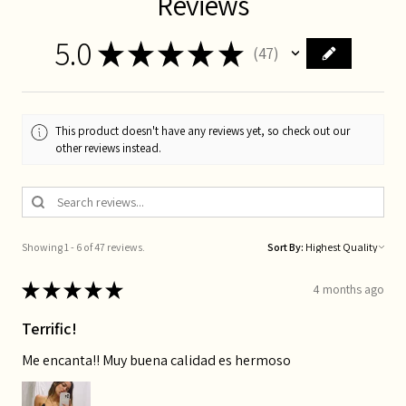
Reviews
5.0
★
★
★
★
★
47
47
This product doesn't have any reviews yet, so check out our
other reviews instead.
Showing 1 - 6 of 47 reviews.
Sort By:
★
★
★
★
★
4 months ago
Terrific!
Me encanta!! Muy buena calidad es hermoso