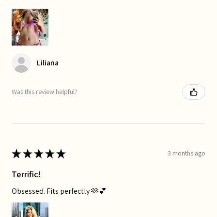
Liliana
Was this review helpful?
★
★
★
★
★
3 months ago
Terrific!
Obsessed. Fits perfectly 🫶💕