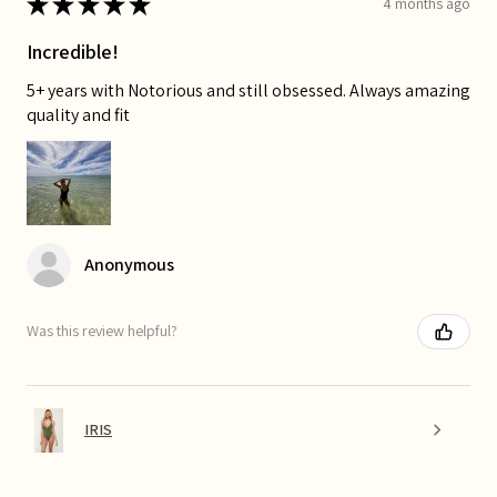
★
★
★
★
★
4 months ago
Incredible!
5+ years with Notorious and still obsessed. Always amazing
quality and fit
Anonymous
Was this review helpful?
IRIS