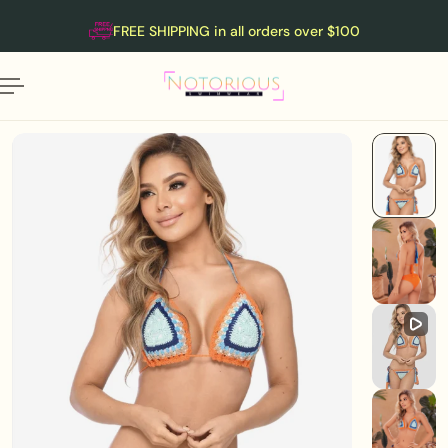
English
P TO CONTENT
FREE SHIPPING in all orders over $100