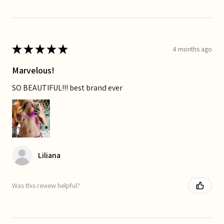
★
★
★
★
★
4 months ago
Marvelous!
SO BEAUTIFUL!!! best brand ever
Liliana
Was this review helpful?