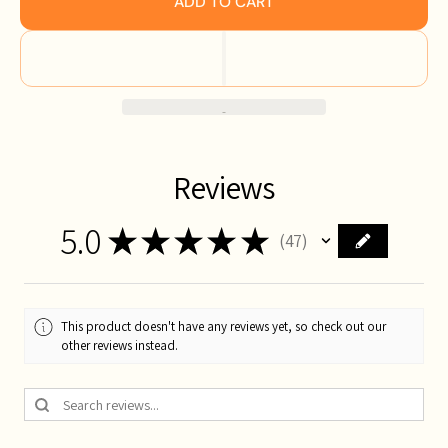
ADD TO CART
Reviews
5.0
★
★
★
★
★
47
47
This product doesn't have any reviews yet, so check out our
other reviews instead.