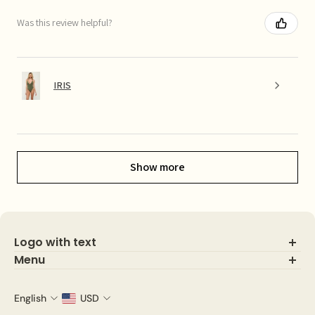
Was this review helpful?
IRIS
Show more
Logo with text
Menu
Search
About Us
English
USD
Shop IG looks!