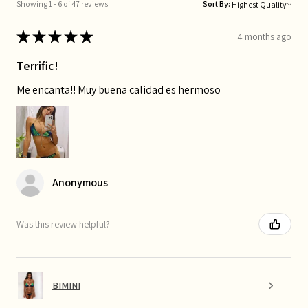
Showing 1 - 6 of 47 reviews.
Sort By:
★
★
★
★
★
4 months ago
Terrific!
Me encanta!! Muy buena calidad es hermoso
Anonymous
Was this review helpful?
BIMINI