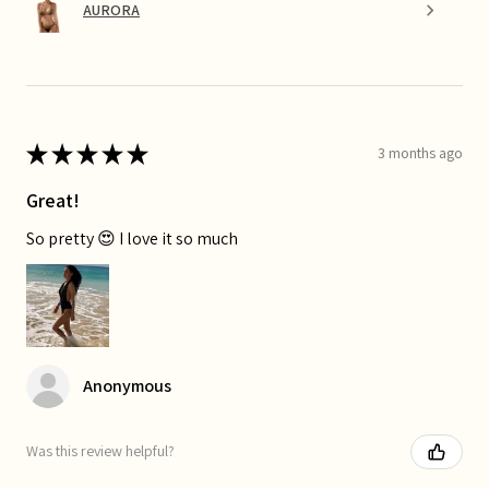
AURORA
★
★
★
★
★
3 months ago
Great!
So pretty 😍 I love it so much
Anonymous
Was this review helpful?