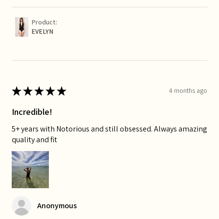
Product:
EVELYN
★
★
★
★
★
4 months ago
Incredible!
5+ years with Notorious and still obsessed. Always amazing
quality and fit
Anonymous