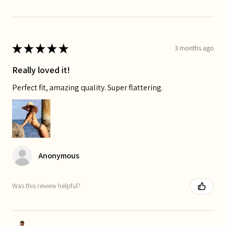
★
★
★
★
★
3 months ago
Really loved it!
Perfect fit, amazing quality. Super flattering.
Anonymous
Was this review helpful?