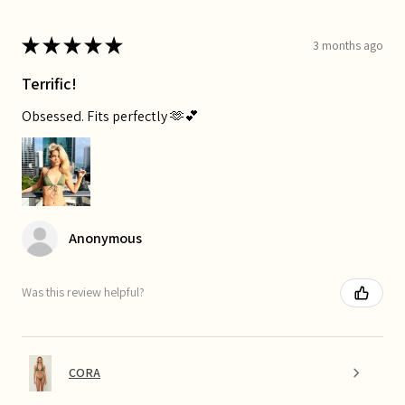
★
★
★
★
★
3 months ago
Terrific!
Obsessed. Fits perfectly 🫶💕
Anonymous
Was this review helpful?
CORA