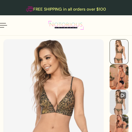
English
P TO CONTENT
FREE SHIPPING in all orders over $100