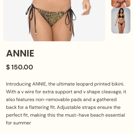
ANNIE
$ 150.00
Introducing ANNIE, the ultimate leopard printed bikini.
With a v wire for extra support and v shape cleavage, it
also features non-removable pads and a gathered
back for a flattering fit. Adjustable straps ensure the
perfect fit, making this the must-have beach essential
for summer