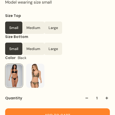
Model wearing size small
Size Top
Small
Medium
Large
Size Bottom
Small
Medium
Large
Color
Black
Quantity