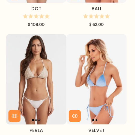
DOT
BALI
$ 108.00
$ 62.00
PERLA
VELVET