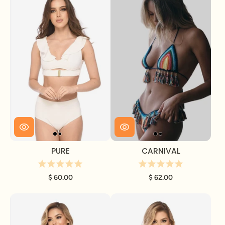
PURE
CARNIVAL
$ 60.00
$ 62.00