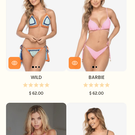
WILD
BARBIE
$ 62.00
$ 62.00