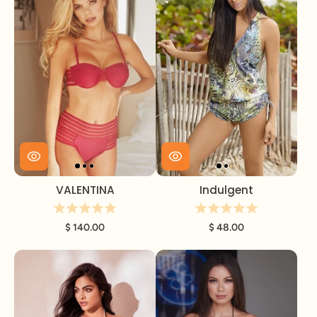
VALENTINA
Indulgent
$ 140.00
$ 48.00