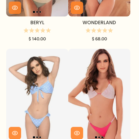
BERYL
WONDERLAND
$ 140.00
$ 68.00