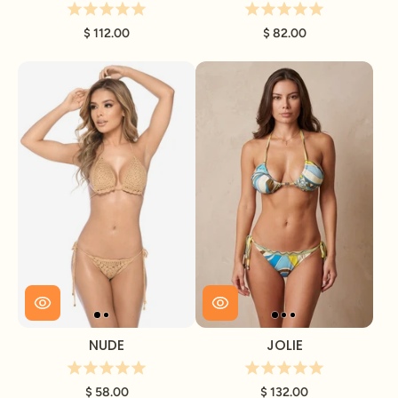
$ 112.00
$ 82.00
NUDE
JOLIE
$ 58.00
$ 132.00