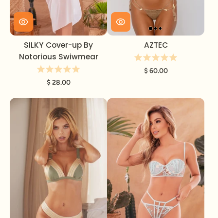
SILKY Cover-up By
AZTEC
Notorious Swiwmear
$ 60.00
$ 28.00