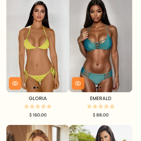
GLORIA
EMERALD
$ 160.00
$ 88.00