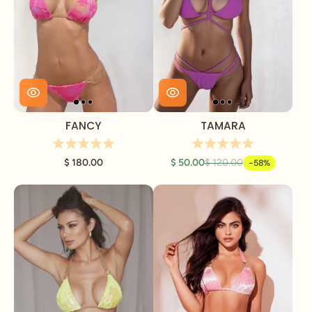
FANCY
TAMARA
$ 180.00
$ 50.00
$ 120.00
-58%