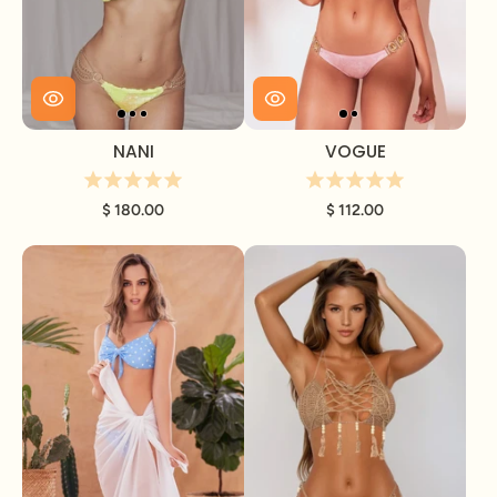
NANI
VOGUE
$ 180.00
$ 112.00