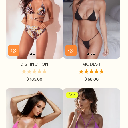
DISTINCTION
MODEST
$ 185.00
$ 68.00
Sale