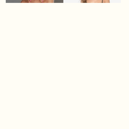
MIA
ANNIE
$ 68.00
$ 150.00