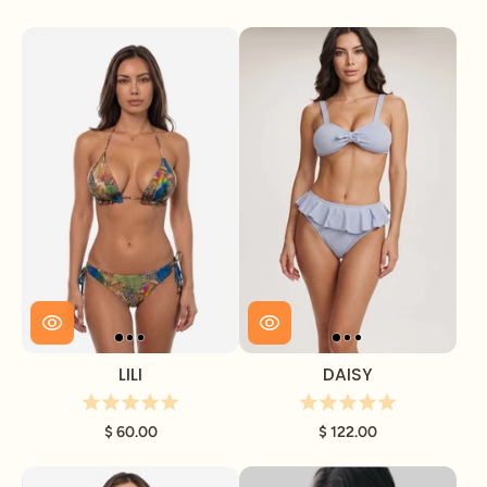
LILI
DAISY
$ 60.00
$ 122.00